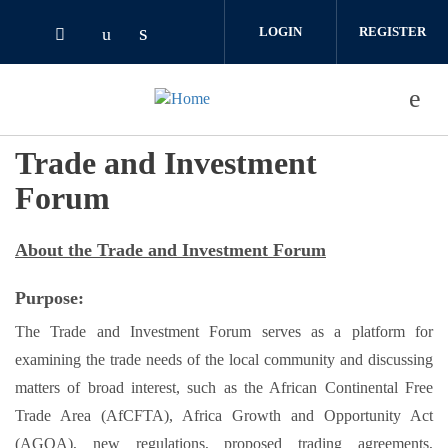
Skip to main content
LOGIN
REGISTER
Check our social media on linked
Check our social media on youtube (o
Check our social media on twitter (opens i
Trade and Investment
Forum
About the Trade and Investment Forum
Purpose:
The Trade and Investment Forum serves as a platform for
examining the trade needs of the local community and discussing
matters of broad interest, such as the African Continental Free
Trade Area (AfCFTA), Africa Growth and Opportunity Act
(AGOA), new regulations, proposed trading agreements,