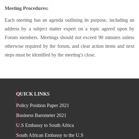
Meeting Procedures:
Each meeting has an agenda outlining its purpose, including an
address by a subject matter expert on a topic agreed upon by
Forum members. Meetings should not exceed 90 minutes unless
otherwise required by the forum, and clear action items and next
steps must be identified by the meeting's close.
QUICK LINKS
Policy Position Paper 2021
Business Barometer 2021
U.S Embassy to South Africa
South African Embassy to the U.S