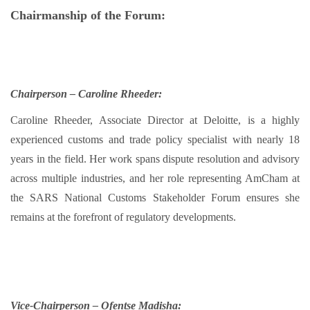
Chairmanship of the Forum:
Chairperson – Caroline Rheeder:
Caroline Rheeder, Associate Director at Deloitte, is a highly
experienced customs and trade policy specialist with nearly 18
years in the field. Her work spans dispute resolution and advisory
across multiple industries, and her role representing AmCham at
the SARS National Customs Stakeholder Forum ensures she
remains at the forefront of regulatory developments.
Vice-Chairperson – Ofentse Madisha: