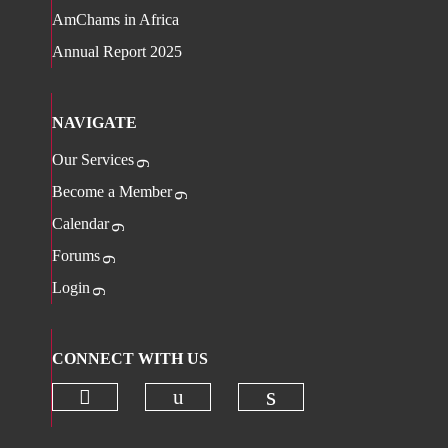
AmChams in Africa
Annual Report 2025
NAVIGATE
Our Services
Become a Member
Calendar
Forums
Login
CONNECT WITH US
Check our social media on twitter 
Check our social media on
Check our social 