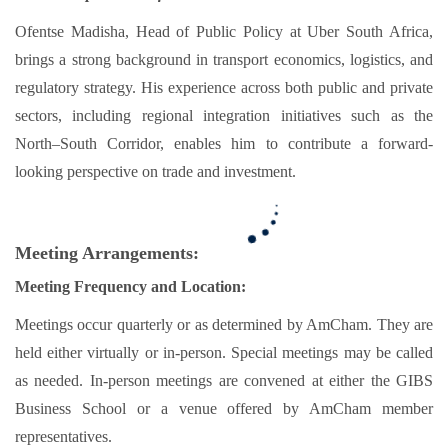
Ofentse Madisha, Head of Public Policy at Uber South Africa,
brings a strong background in transport economics, logistics, and
regulatory strategy. His experience across both public and private
sectors, including regional integration initiatives such as the
North–South Corridor, enables him to contribute a forward-
looking perspective on trade and investment.
Meeting Arrangements:
Meeting Frequency and Location:
Meetings occur quarterly or as determined by AmCham. They are
held either virtually or in-person. Special meetings may be called
as needed. In-person meetings are convened at either the GIBS
Business School or a venue offered by AmCham member
representatives.