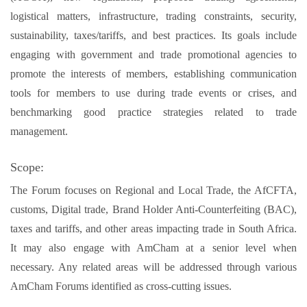
logistical matters, infrastructure, trading constraints, security,
sustainability, taxes/tariffs, and best practices. Its goals include
engaging with government and trade promotional agencies to
promote the interests of members, establishing communication
tools for members to use during trade events or crises, and
benchmarking good practice strategies related to trade
management.
Scope:
The Forum focuses on Regional and Local Trade, the AfCFTA,
customs, Digital trade, Brand Holder Anti-Counterfeiting (BAC),
taxes and tariffs, and other areas impacting trade in South Africa.
It may also engage with AmCham at a senior level when
necessary. Any related areas will be addressed through various
AmCham Forums identified as cross-cutting issues.