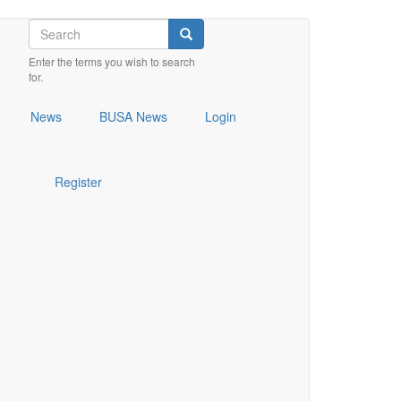
Search
Search
Enter the terms you wish to search
for.
News
BUSA News
Login
Register