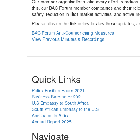
Our member organisations take every effort to reduce t
this, our BAC Forum member companies and their rele
safety, reduction in illicit market activities, and active 
Please click on the link below to view these updates, 
BAC Forum Anti-Counterfeiting Measures
View Previous Minutes & Recordings
Quick Links
Policy Position Paper 2021
Business Barometer 2021
U.S Embassy to South Africa
South African Embassy to the U.S
AmChams in Africa
Annual Report 2025
Navigate