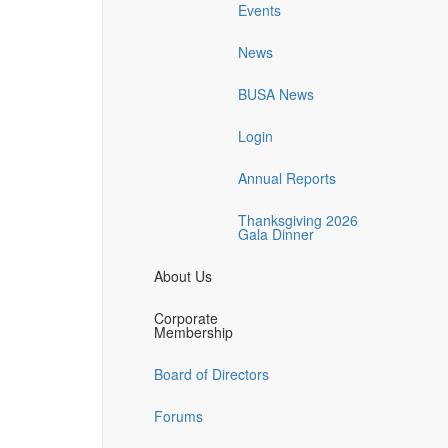
Events
News
BUSA News
Login
Annual Reports
Thanksgiving 2026
Gala Dinner
About Us
Corporate
Membership
Board of Directors
Forums