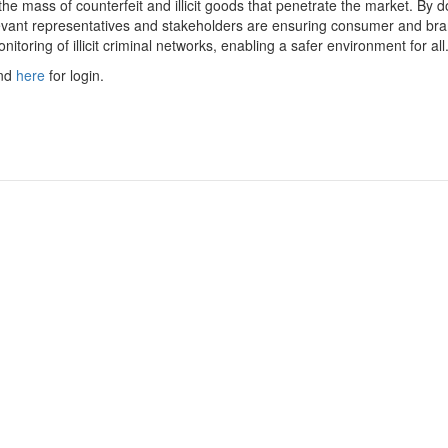
he mass of counterfeit and illicit goods that penetrate the market. By d
vant representatives and stakeholders are ensuring consumer and br
monitoring of illicit criminal networks, enabling a safer environment for all
and
here
for login.