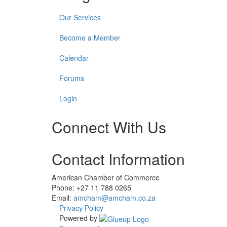
Our Services
Become a Member
Calendar
Forums
Login
Connect With Us
Check
Check
Check
Contact Information
our
our
our
social
social
social
media
media
media
American Chamber of Commerce
on
on
on
Phone: +27 11 788 0265
twitter
youtube
linkedin
Email:
amcham@amcham.co.za
(opens
(opens
(opens
Privacy Policy
in
in
in
Powered by
a
a
a