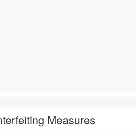
terfeiting Measures