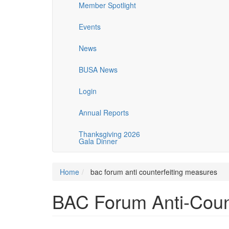
Member Spotlight
Events
News
BUSA News
Login
Annual Reports
Thanksgiving 2026
Gala Dinner
Home
bac forum anti counterfeiting measures
BAC Forum Anti-Coun