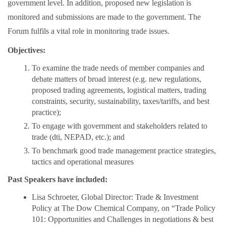
government level. In addition, proposed new legislation is
monitored and submissions are made to the government. The
Forum fulfils a vital role in monitoring trade issues.
Objectives:
To examine the trade needs of member companies and
debate matters of broad interest (e.g. new regulations,
proposed trading agreements, logistical matters, trading
constraints, security, sustainability, taxes/tariffs, and best
practice);
To engage with government and stakeholders related to
trade (dti, NEPAD, etc.); and
To benchmark good trade management practice strategies,
tactics and operational measures
Past Speakers have included:
Lisa Schroeter, Global Director: Trade & Investment
Policy at The Dow Chemical Company, on “Trade Policy
101: Opportunities and Challenges in negotiations & best