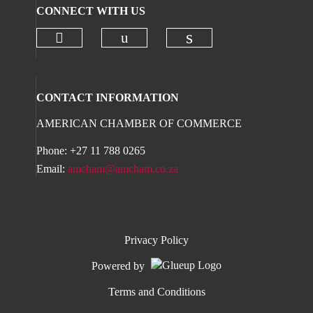
CONNECT WITH US
Check our social media on twitter 
Check our social media on
Check our social 
CONTACT INFORMATION
AMERICAN CHAMBER OF COMMERCE
Phone: +27 11 788 0265
Email:
amcham@amcham.co.za
Privacy Policy
Powered by
Terms and Conditions