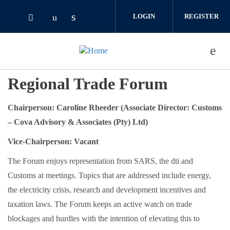
Skip to main content
LOGIN
REGISTER
Check our social media on linked
Check our social media on youtube (o
Check our social media on twitter (opens i
Regional Trade Forum
Chairperson: Caroline Rheeder (Associate Director: Customs
– Cova Advisory & Associates (Pty) Ltd)
Vice-Chairperson: Vacant
The Forum enjoys representation from SARS, the dti and
Customs at meetings. Topics that are addressed include energy,
the electricity crisis, research and development incentives and
taxation laws. The Forum keeps an active watch on trade
blockages and hurdles with the intention of elevating this to