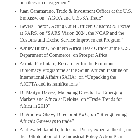
practices on engagement”.
Juan Cammarano, Trade & Investment Officer at the U.S.
Embassy, on “AGOA and U.S./SA Trade”
Beyers Theron, Acting Chief Officer: Customs & Excise
at SARS, on “SARS Vision 2024, the NCAP and the
Customs and Excise Service Improvement Program”
Ashley Bubna, Southern Africa Desk Officer at the U.S.
Department of Commerce, on Prosper Africa
Asmita Parshotam, Researcher for the Economic
Diplomacy Programme at the South African Institute of
International Affairs (SAIIA), on “Unpacking the
AfCFTA and its ramifications”
Dr Martyn Davies, Managing Director for Emerging
Markets and Africa at Deloitte, on “Trade Trends for
Africa in 2019”
Dr Andrew Shaw, Director at PwC, on “Strengthening
Africa’s Gateways to trade”
Andrew Mukandila, Industrial Policy expert at the dti, on
the 10th iteration of the Industrial Policy Action Plan