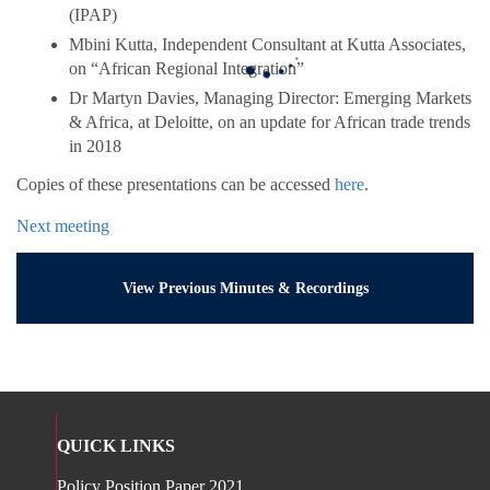
(IPAP)
Mbini Kutta, Independent Consultant at Kutta Associates,
on “African Regional Integration”
Dr Martyn Davies, Managing Director: Emerging Markets
& Africa, at Deloitte, on an update for African trade trends
in 2018
Copies of these presentations can be accessed
here
.
Next meeting
View Previous Minutes & Recordings
QUICK LINKS
Policy Position Paper 2021