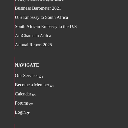
Business Barometer 2021
U.S Embassy to South Africa
South African Embassy to the U.S
AmChams in Africa
Annual Report 2025
NAVIGATE
Our Services
Become a Member
Calendar
Forums
Login