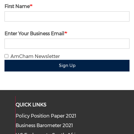
First Name
Enter Your Business Email
AmCham Newsletter
Sign Up
QUICK LINKS
Policy Position Paper 2021
Business Barometer 2021