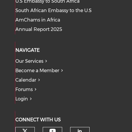
U.S Embassy to South Africa
South African Embassy to the U.S
AmChams in Africa
Annual Report 2025
NAVIGATE
Our Services
Become a Member
Calendar
Forums
Login
CONNECT WITH US