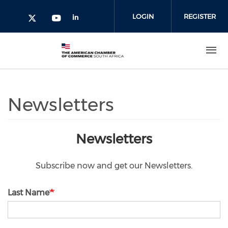
Skip to main content
LOGIN
REGISTER
Check our social media on l
Check our social media on yout
Check our social media on twitter 
Newsletters
Newsletters
Subscribe now and get our Newsletters.
Last Name