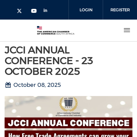
Skip to main content
LOGIN
REGISTER
Check our social media on l
Check our social media on yout
Check our social media on twitter 
JCCI ANNUAL
CONFERENCE - 23
OCTOBER 2025
October 08, 2025