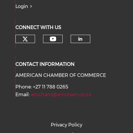
Login
CONNECT WITH US
Check our social media on tw
Check our social med
Check our soci
CONTACT INFORMATION
AMERICAN CHAMBER OF COMMERCE
Phone: +27 11 788 0265
Email:
amcham@amcham.co.za
Privacy Policy