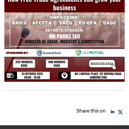
Share this on