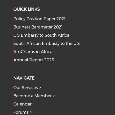
QUICK LINKS
Policy Position Paper 2021
Business Barometer 2021
U.S Embassy to South Africa
South African Embassy to the U.S
AmChams in Africa
Annual Report 2025
NAVIGATE
Our Services
Become a Member
Calendar
Forums