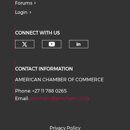
Forums
Login
CONNECT WITH US
Check our social media on tw
Check our social med
Check our soci
CONTACT INFORMATION
AMERICAN CHAMBER OF COMMERCE
Phone: +27 11 788 0265
Email:
amcham@amcham.co.za
Privacy Policy