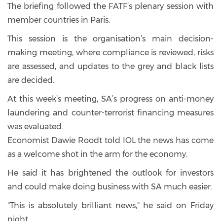
The briefing followed the FATF’s plenary session with
member countries in Paris.
This session is the organisation’s main decision-
making meeting, where compliance is reviewed, risks
are assessed, and updates to the grey and black lists
are decided.
At this week’s meeting, SA’s progress on anti-money
laundering and counter-terrorist financing measures
was evaluated.
Economist Dawie Roodt told IOL the news has come
as a welcome shot in the arm for the economy.
He said it has brightened the outlook for investors
and could make doing business with SA much easier.
"This is absolutely brilliant news," he said on Friday
night.