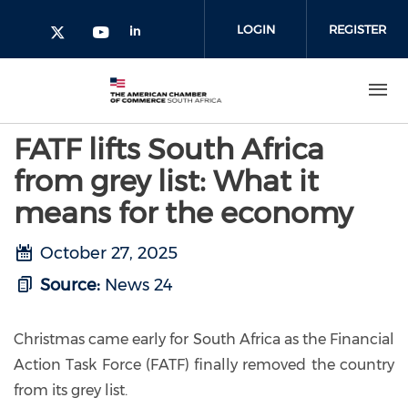
Skip to main content
LOGIN
REGISTER
Check our social media on l
Check our social media on yout
Check our social media on twitter 
FATF lifts South Africa
from grey list: What it
means for the economy
October 27, 2025
Source:
News 24
Christmas came early for South Africa as the Financial
Action Task Force (FATF) finally removed the country
from its grey list.