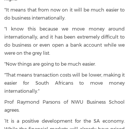
"It means that from now on it will be much easier to
do business internationally.
"I know this because we move money around
internationally, and it has been extremely difficult to
do business or even open a bank account while we
were on the grey list.
"Now things are going to be much easier.
"That means transaction costs will be lower, making it
easier for South Africans to move money
internationally."
Prof Raymond Parsons of NWU Business School
agrees.
‘It is a positive development for the SA economy.