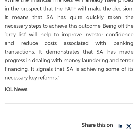
While the financial markets will already have priced
in the prospect that the FATF will make the decision,
it means that SA has quite quickly taken the
necessary steps to achieve this outcome. Being off the
‘grey list’ will help to improve investor confidence
and reduce costs associated with banking
transactions. It demonstrates that SA has made
progress in dealing with money laundering and terror
financing. It signals that SA is achieving some of its
necessary key reforms."
IOL News
Share this on