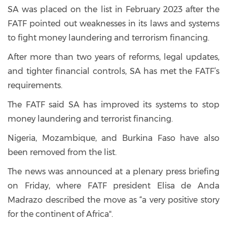
SA was placed on the list in February 2023 after the
FATF pointed out weaknesses in its laws and systems
to fight money laundering and terrorism financing.
After more than two years of reforms, legal updates,
and tighter financial controls, SA has met the FATF’s
requirements.
The FATF said SA has improved its systems to stop
money laundering and terrorist financing.
Nigeria, Mozambique, and Burkina Faso have also
been removed from the list.
The news was announced at a plenary press briefing
on Friday, where FATF president Elisa de Anda
Madrazo described the move as “a very positive story
for the continent of Africa".