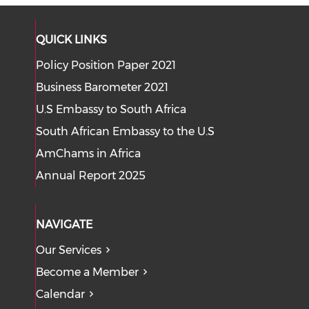
QUICK LINKS
Policy Position Paper 2021
Business Barometer 2021
U.S Embassy to South Africa
South African Embassy to the U.S
AmChams in Africa
Annual Report 2025
NAVIGATE
Our Services
Become a Member
Calendar