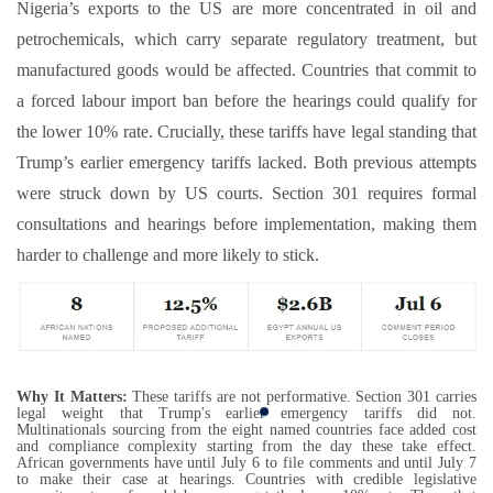
Nigeria’s exports to the US are more concentrated in oil and
petrochemicals, which carry separate regulatory treatment, but
manufactured goods would be affected. Countries that commit to
a forced labour import ban before the hearings could qualify for
the lower 10% rate. Crucially, these tariffs have legal standing that
Trump’s earlier emergency tariffs lacked. Both previous attempts
were struck down by US courts. Section 301 requires formal
consultations and hearings before implementation, making them
harder to challenge and more likely to stick.
Why It Matters:
These tariffs are not performative. Section 301 carries
legal weight that Trump's earlier emergency tariffs did not.
Multinationals sourcing from the eight named countries face added cost
and compliance complexity starting from the day these take effect.
African governments have until July 6 to file comments and until July 7
to make their case at hearings. Countries with credible legislative