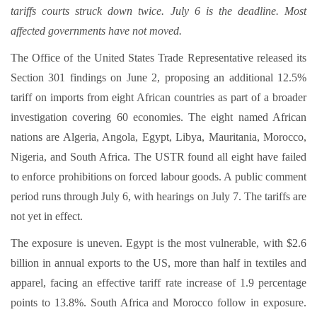
tariffs courts struck down twice. July 6 is the deadline. Most
affected governments have not moved.
The Office of the United States Trade Representative released its
Section 301 findings on June 2, proposing an additional 12.5%
tariff on imports from eight African countries as part of a broader
investigation covering 60 economies. The eight named African
nations are Algeria, Angola, Egypt, Libya, Mauritania, Morocco,
Nigeria, and South Africa. The USTR found all eight have failed
to enforce prohibitions on forced labour goods. A public comment
period runs through July 6, with hearings on July 7. The tariffs are
not yet in effect.
The exposure is uneven. Egypt is the most vulnerable, with $2.6
billion in annual exports to the US, more than half in textiles and
apparel, facing an effective tariff rate increase of 1.9 percentage
points to 13.8%. South Africa and Morocco follow in exposure.