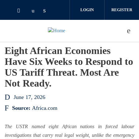
Skip to main content
LOGIN
REGISTER
Check our social media on linked
Check our social media on youtube (o
Check our social media on twitter (opens i
Eight African Economies
Have Six Weeks to Respond to
US Tariff Threat. Most Are
Not Ready.
June 17, 2026
Source:
Africa.com
The USTR named eight African nations in forced labour
investigations that carry real legal weight, unlike the emergency