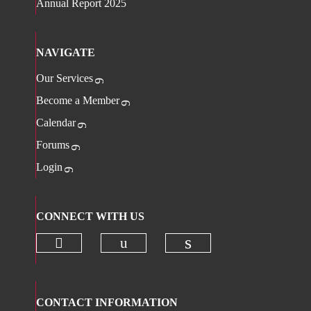
Annual Report 2025
NAVIGATE
Our Services
Become a Member
Calendar
Forums
Login
CONNECT WITH US
Check our social media on twitter 
Check our social media on
Check our social 
CONTACT INFORMATION