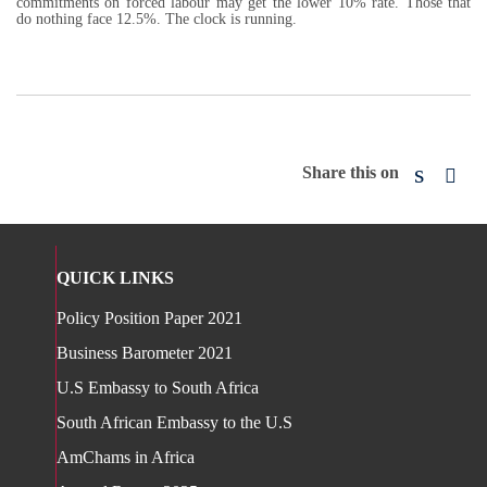
commitments on forced labour may get the lower 10% rate. Those that
do nothing face 12.5%. The clock is running.
Share this on
QUICK LINKS
Policy Position Paper 2021
Business Barometer 2021
U.S Embassy to South Africa
South African Embassy to the U.S
AmChams in Africa