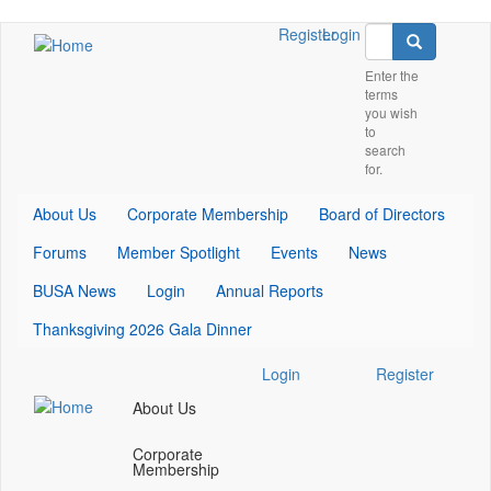
Skip
Search
Check
Check
Check
Register
Login
Search
to
our
our
our
main
Enter the
social
social
social
terms
content
media
media
media
you wish
on
on
on
to
twitter
youtube
linkedin
search
(opens
(opens
(opens
for.
in
in
in
a
a
a
About Us
Corporate Membership
Board of Directors
new
new
new
Forums
Member Spotlight
Events
News
window)
window)
window)
BUSA News
Login
Annual Reports
Thanksgiving 2026 Gala Dinner
Check
Check
Check
Login
Register
our
our
our
About Us
social
social
social
media
media
media
Corporate
on
on
on
Membership
twitter
youtube
linkedin