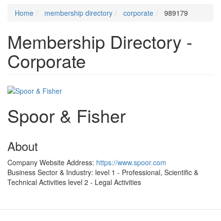
Home
membership directory
corporate
989179
Membership Directory -
Corporate
Spoor & Fisher
About
Company Website Address:
https://www.spoor.com
Business Sector & Industry:
level 1 - Professional, Scientific &
Technical Activities
level 2 - Legal Activities