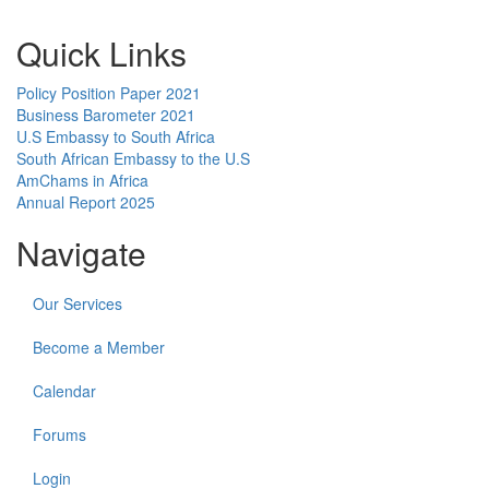
Quick Links
Policy Position Paper 2021
Business Barometer 2021
U.S Embassy to South Africa
South African Embassy to the U.S
AmChams in Africa
Annual Report 2025
Navigate
Our Services
Become a Member
Calendar
Forums
Login