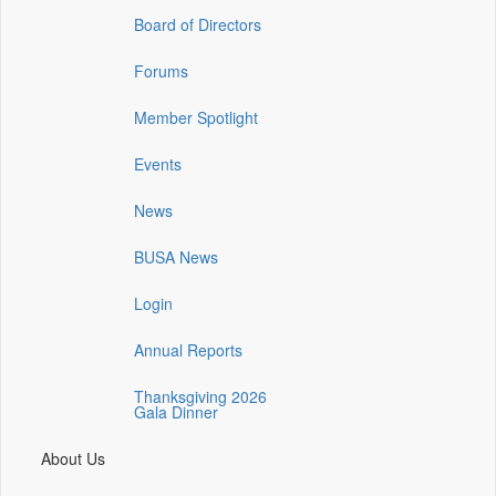
(opens
(opens
(opens
Board of Directors
in
in
in
a
a
a
Forums
new
new
new
window)
window)
window)
Member Spotlight
Events
News
BUSA News
Login
Annual Reports
Thanksgiving 2026
Gala Dinner
About Us