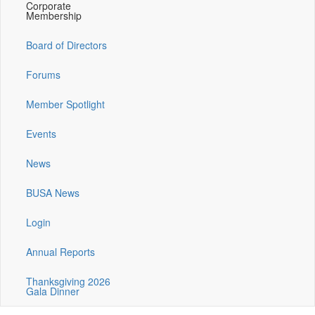
Corporate
Membership
Board of Directors
Forums
Member Spotlight
Events
News
BUSA News
Login
Annual Reports
Thanksgiving 2026
Gala Dinner