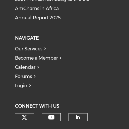
AmChams in Africa
Annual Report 2025
NAVIGATE
Our Services
Become a Member
Calendar
Forums
Login
CONNECT WITH US
Check our social media on tw
Check our social med
Check our soci