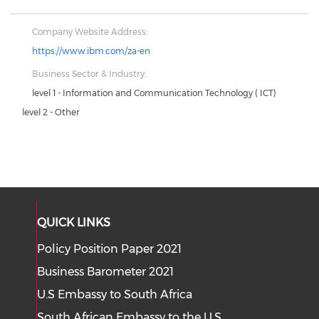
Company Website Address:
https://www.ibm.com/za-en
Business Sector & Industry:
level 1 - Information and Communication Technology ( ICT)
level 2 - Other
QUICK LINKS
Policy Position Paper 2021
Business Barometer 2021
U.S Embassy to South Africa
South African Embassy to the U.S