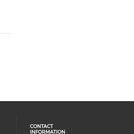
CONTACT
INFORMATION