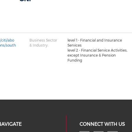
citi/abo
Business Sector
level 1 - Financial and Insurance
ions/south
& Industry:
Services
level 2 - Financial Service Activities,
except Insurance & Pension
Funding
NAVIGATE
CONNECT WITH US