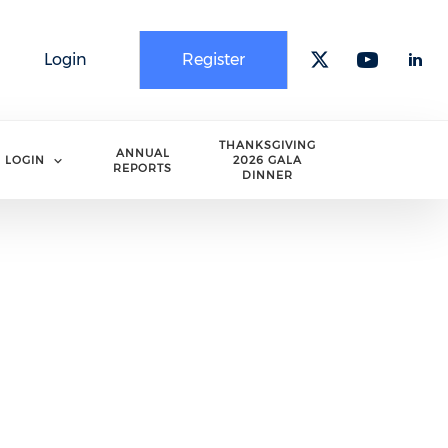
Login
Register
Check our 
Check o
Che
THANKSGIVING
ANNUAL
LOGIN
2026 GALA
REPORTS
DINNER