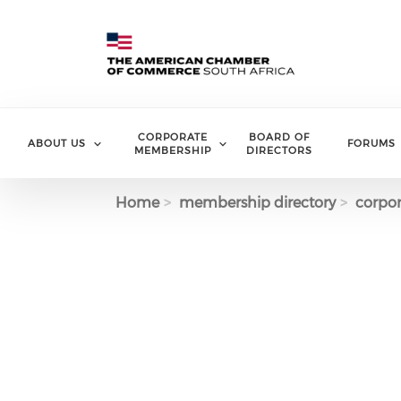
Skip to main content
CORPORATE
BOARD OF
ABOUT US
FORUMS
MEMBERSHIP
DIRECTORS
Home
membership directory
corpor