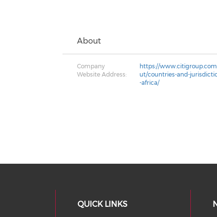
About
Company
https://www.citigroup.com/
Website Address:
ut/countries-and-jurisdict
-africa/
QUICK LINKS