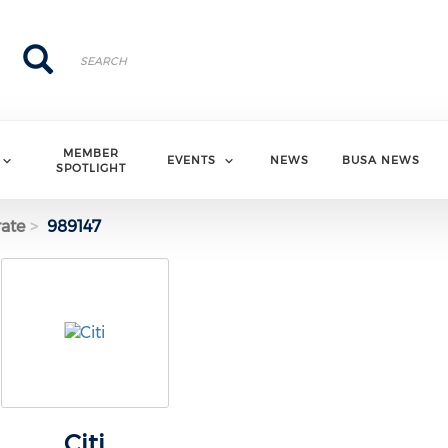
Search
Search
MEMBER
EVENTS
NEWS
BUSA NEWS
SPOTLIGHT
ate
989147
Citi