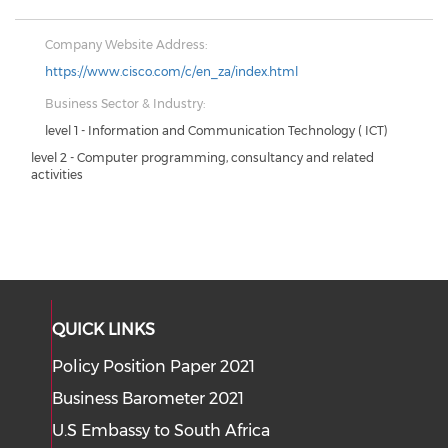
Company Website Address:
https://www.cisco.com/c/en_za/index.html
Business Sector & Industry:
level 1 - Information and Communication Technology ( ICT)
level 2 - Computer programming, consultancy and related
activities
QUICK LINKS
Policy Position Paper 2021
Business Barometer 2021
U.S Embassy to South Africa