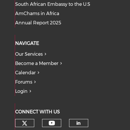
South African Embassy to the U.S
AmChams in Africa
Annual Report 2025
NAVIGATE
Our Services
Become a Member
Calendar
Forums
Login
CONNECT WITH US