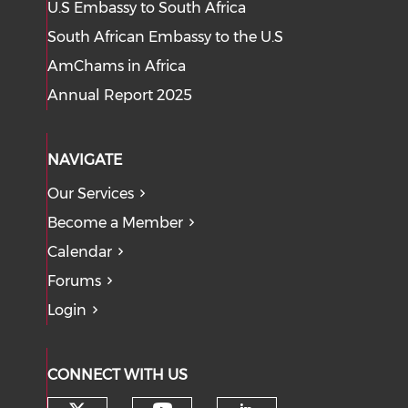
U.S Embassy to South Africa
South African Embassy to the U.S
AmChams in Africa
Annual Report 2025
NAVIGATE
Our Services
Become a Member
Calendar
Forums
Login
CONNECT WITH US