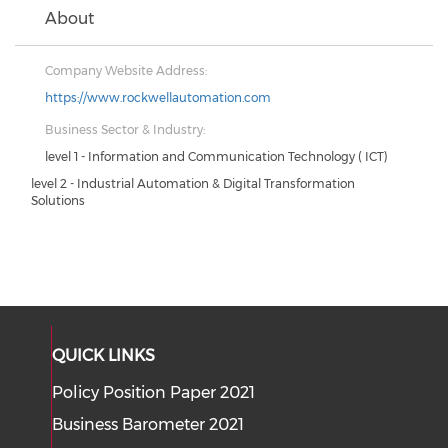
About
Company Website Address:
https://www.rockwellautomation.com
Business Sector & Industry:
level 1 - Information and Communication Technology ( ICT)
level 2 - Industrial Automation & Digital Transformation
Solutions
QUICK LINKS
Policy Position Paper 2021
Business Barometer 2021