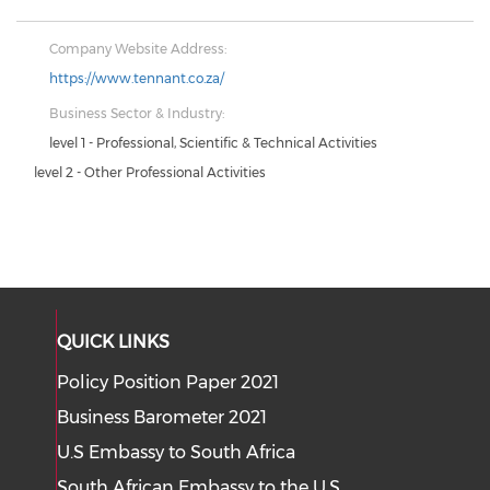
Company Website Address:
https://www.tennant.co.za/
Business Sector & Industry:
level 1 - Professional, Scientific & Technical Activities
level 2 - Other Professional Activities
QUICK LINKS
Policy Position Paper 2021
Business Barometer 2021
U.S Embassy to South Africa
South African Embassy to the U.S