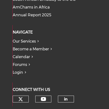
AmChams in Africa
Annual Report 2025
NAVIGATE
Our Services
Become a Member
Calendar
Forums
Login
CONNECT WITH US
Check our social media on tw
Check our social med
Check our soci