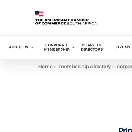
Skip to main content
CORPORATE
BOARD OF
ABOUT US
FORUMS
MEMBERSHIP
DIRECTORS
Home
membership directory
corpor
Pri