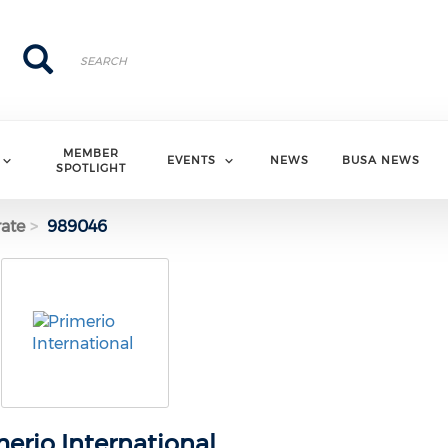
Search
Search
MEMBER
EVENTS
NEWS
BUSA NEWS
SPOTLIGHT
ate
989046
merio International