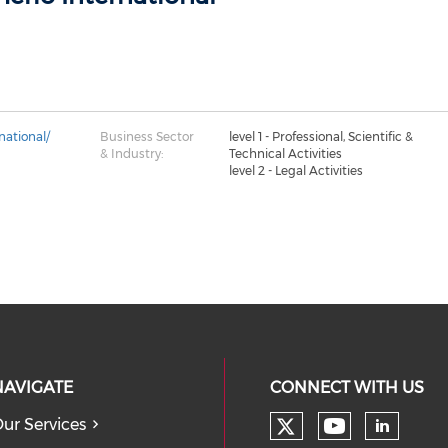
national/
Business Sector
level 1 - Professional, Scientific &
& Industry:
Technical Activities
level 2 - Legal Activities
NAVIGATE
CONNECT WITH US
ur Services