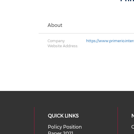
About
Company
https://www.primerio.inter
Website Address:
QUICK LINKS
Policy Position
O
Paper 2021