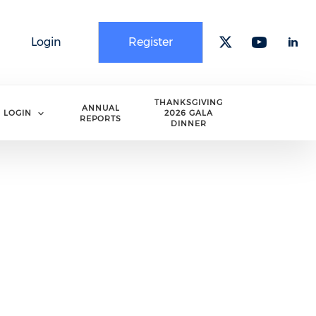
Login
Register
Check our 
Check o
Che
THANKSGIVING
ANNUAL
LOGIN
2026 GALA
REPORTS
DINNER