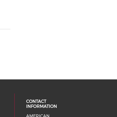
CONTACT
INFORMATION
AMERICAN