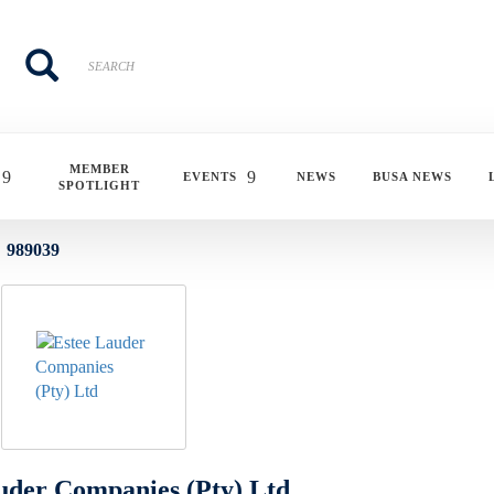
Search
Search
MEMBER
EVENTS
NEWS
BUSA NEWS
SPOTLIGHT
989039
uder Companies (Pty) Ltd