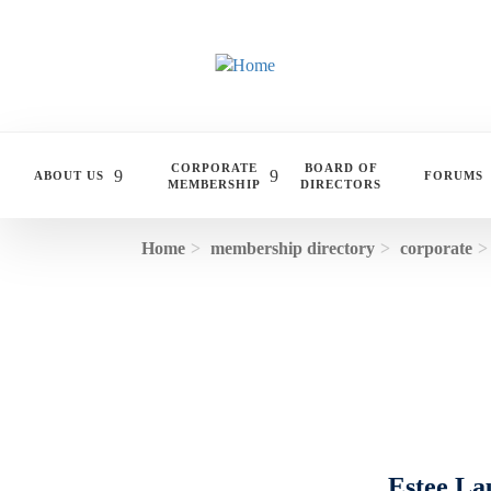
Skip to main content
CORPORATE
BOARD OF
ABOUT US
FORUMS
MEMBERSHIP
DIRECTORS
Home
membership directory
corporate
Estee La