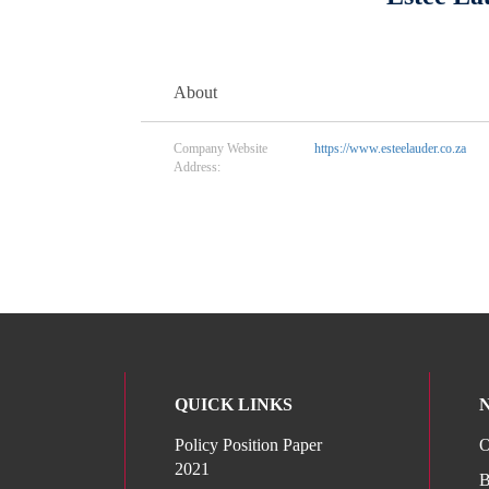
About
Company Website
https://www.esteelauder.co.za
Address:
QUICK LINKS
Policy Position Paper
O
2021
B