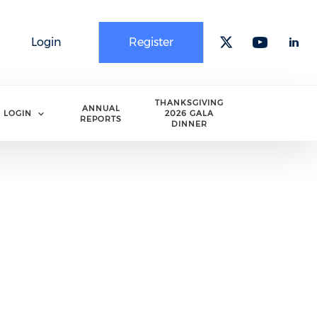
Login
Register
Check our 
Check o
Che
THANKSGIVING
ANNUAL
LOGIN
2026 GALA
REPORTS
DINNER