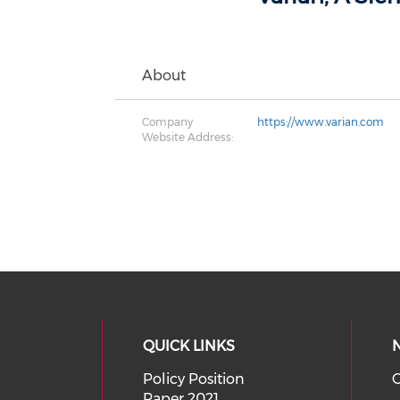
About
Company
https://www.varian.com
Website Address:
QUICK LINKS
Policy Position
O
Paper 2021