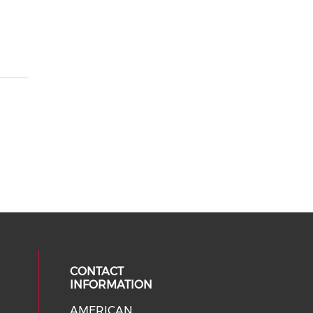
CONTACT
INFORMATION
AMERICAN