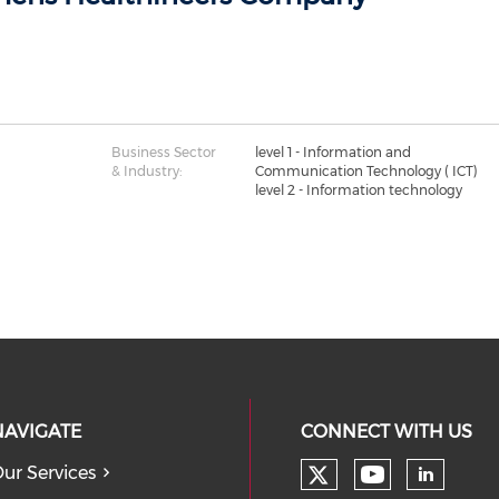
Business Sector
level 1 - Information and
& Industry:
Communication Technology ( ICT)
level 2 - Information technology
NAVIGATE
CONNECT WITH US
ur Services