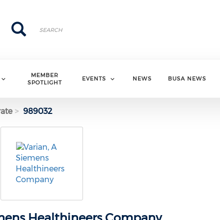
Search
Search
MEMBER
EVENTS
NEWS
BUSA NEWS
SPOTLIGHT
ate
989032
emens Healthineers Company