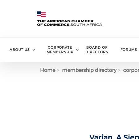
Skip to main content
CORPORATE
BOARD OF
ABOUT US
FORUMS
MEMBERSHIP
DIRECTORS
Home
membership directory
corpor
Varian, A Si