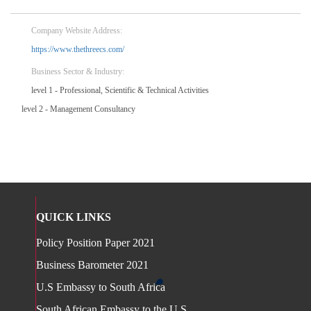
Company Website Address:
https://www.thethreecs.com/
Business Sector & Industry:
level 1 - Professional, Scientific & Technical Activities
level 2 - Management Consultancy
QUICK LINKS
Policy Position Paper 2021
Business Barometer 2021
U.S Embassy to South Africa
South African Embassy to the U.S