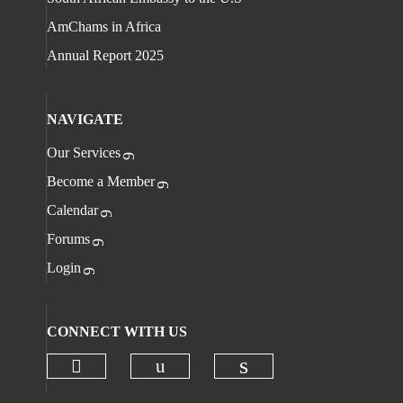
AmChams in Africa
Annual Report 2025
NAVIGATE
Our Services
Become a Member
Calendar
Forums
Login
CONNECT WITH US
Check our social media on twitter 
Check our social media on
Check our social 