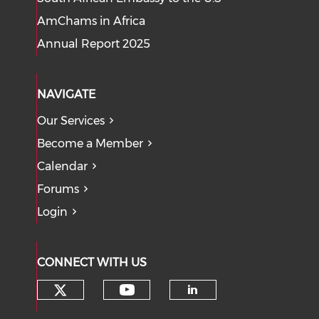
AmChams in Africa
Annual Report 2025
NAVIGATE
Our Services
Become a Member
Calendar
Forums
Login
CONNECT WITH US
Check our social media on tw
Check our social med
Check our soci