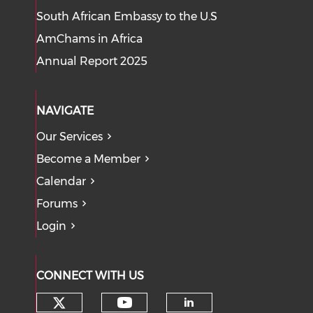
South African Embassy to the U.S
AmChams in Africa
Annual Report 2025
NAVIGATE
Our Services
Become a Member
Calendar
Forums
Login
CONNECT WITH US