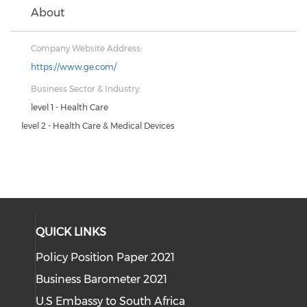
About
Company Website Address:
https://www.ge.com/
Business Sector & Industry:
level 1 - Health Care
level 2 - Health Care & Medical Devices
QUICK LINKS
Policy Position Paper 2021
Business Barometer 2021
U.S Embassy to South Africa