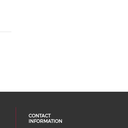
CONTACT
INFORMATION