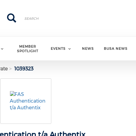
Search
Search
MEMBER
EVENTS
NEWS
BUSA NEWS
SPOTLIGHT
ate
1039323
ntication t/a Authentix