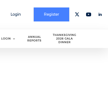
Login
Register
Check our 
Check o
Che
THANKSGIVING
ANNUAL
LOGIN
2026 GALA
REPORTS
DINNER