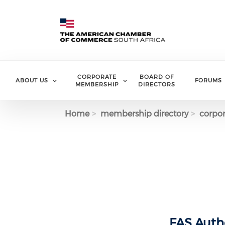
Skip to main content
CORPORATE
BOARD OF
ABOUT US
FORUMS
MEMBERSHIP
DIRECTORS
Home
membership directory
corpor
FAS Authe