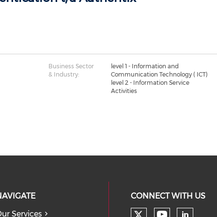
Business Sector
level 1 - Information and
& Industry:
Communication Technology ( ICT)
level 2 - Information Service
Activities
NAVIGATE
CONNECT WITH US
ur Services