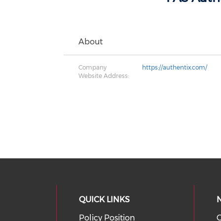
About
Company
https://authentix.com/
Website Address:
QUICK LINKS
Policy Position
O