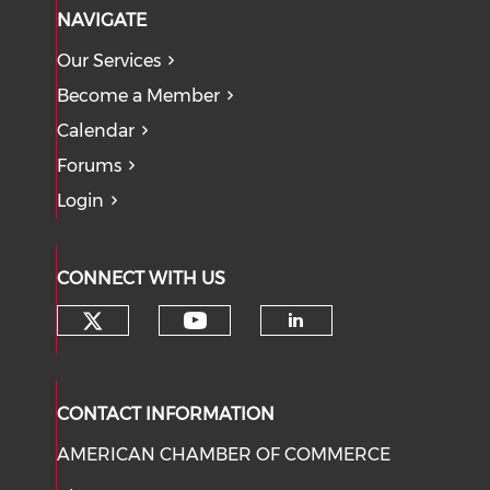
NAVIGATE
Our Services
Become a Member
Calendar
Forums
Login
CONNECT WITH US
Check our social media on tw
Check our social med
Check our soci
CONTACT INFORMATION
AMERICAN CHAMBER OF COMMERCE