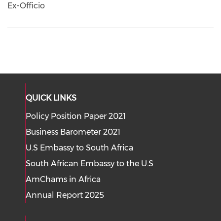
Ex-Officio
QUICK LINKS
Policy Position Paper 2021
Business Barometer 2021
U.S Embassy to South Africa
South African Embassy to the U.S
AmChams in Africa
Annual Report 2025