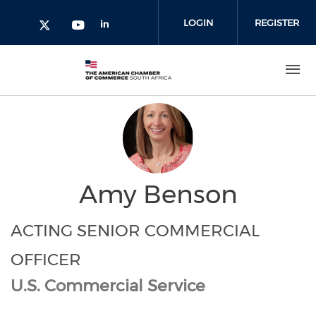
Skip to main content
LOGIN
REGISTER
Check our social media on l
Check our social media on yout
Check our social media on twitter 
Amy Benson
ACTING SENIOR COMMERCIAL
OFFICER
U.S. Commercial Service